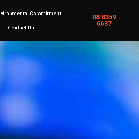
nvironmental Commitment
08 8359
6637
Contact Us