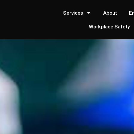
Services
About
E
Workplace Safety