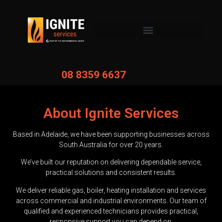
08 8359 6637
About Ignite Services
Based in Adelaide, we have been supporting businesses across
South Australia for over 20 years.
We’ve built our reputation on delivering dependable service,
practical solutions and consistent results.
We deliver reliable gas, boiler, heating installation and services
across commercial and industrial environments. Our team of
qualified and experienced technicians provides practical,
responsive support you can depend on.