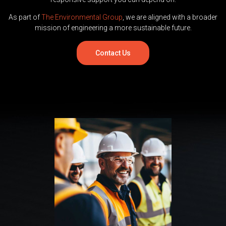
As part of
The Environmental Group
, we are aligned with a broader
mission of engineering a more sustainable future.
Contact Us