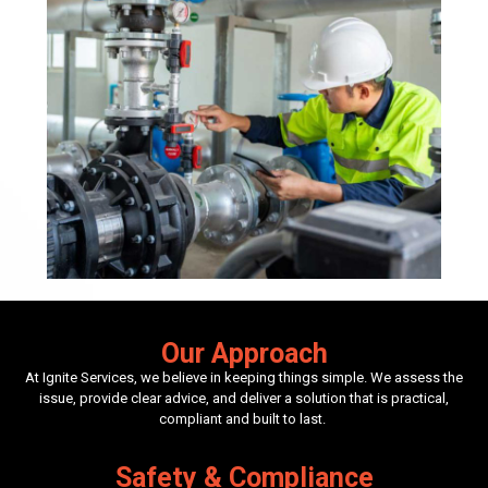
Our Approach
At Ignite Services, we believe in keeping things simple. We assess the
issue, provide clear advice, and deliver a solution that is practical,
compliant and built to last.
Safety & Compliance