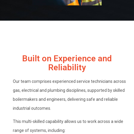
Built on Experience and
Reliability
Our team comprises experienced service technicians across
gas, electrical and plumbing disciplines, supported by skilled
boilermakers and engineers, delivering safe and reliable
industrial outcomes.
This multi-skilled capability allows us to work across a wide
range of systems, including: