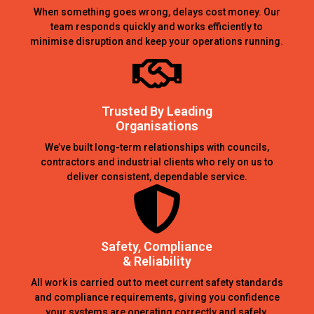
When something goes wrong, delays cost money. Our
team responds quickly and works efficiently to
minimise disruption and keep your operations running.
Trusted By Leading
Organisations
We’ve built long-term relationships with councils,
contractors and industrial clients who rely on us to
deliver consistent, dependable service.
Safety, Compliance
& Reliability
All work is carried out to meet current safety standards
and compliance requirements, giving you confidence
your systems are operating correctly and safely.