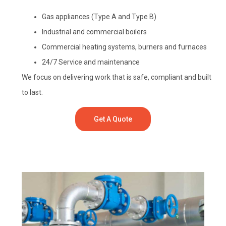
Gas appliances (Type A and Type B)
Industrial and commercial boilers
Commercial heating systems, burners and furnaces
24/7 Service and maintenance
We focus on delivering work that is safe, compliant and built
to last.
Get A Quote