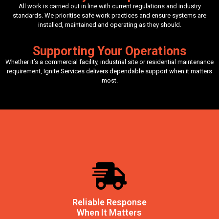
All work is carried out in line with current regulations and industry
standards. We prioritise safe work practices and ensure systems are
installed, maintained and operating as they should.
Supporting Your Operations
Whether it’s a commercial facility, industrial site or residential maintenance
requirement, Ignite Services delivers dependable support when it matters
most.
Reliable Response
When It Matters