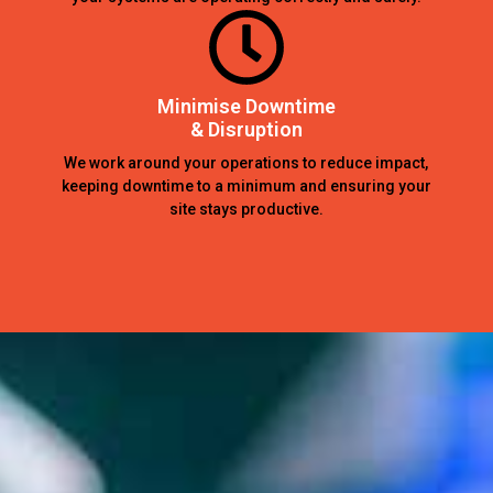
Minimise Downtime
& Disruption
We work around your operations to reduce impact,
keeping downtime to a minimum and ensuring your
site stays productive.