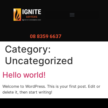
08 8359 6637
Category:
Uncategorized
Hello world!
Welcome to WordPress. This is your first post. Edit or
delete it, then start writing!