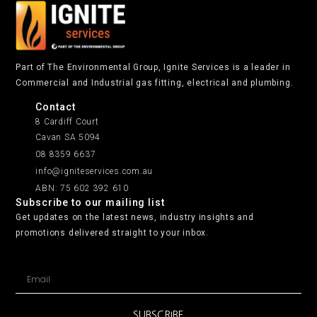
Part of The Environmental Group, Ignite Services is a leader in
Commercial and Industrial gas fitting, electrical and plumbing.
Contact
8 Cardiff Court
Cavan SA 5094
08 8359 6637
info@igniteservices.com.au
ABN: 75 602 392 610
Subscribe to our mailing list
Get updates on the latest news, industry insights and
promotions delivered straight to your inbox.
SUBSCRIBE