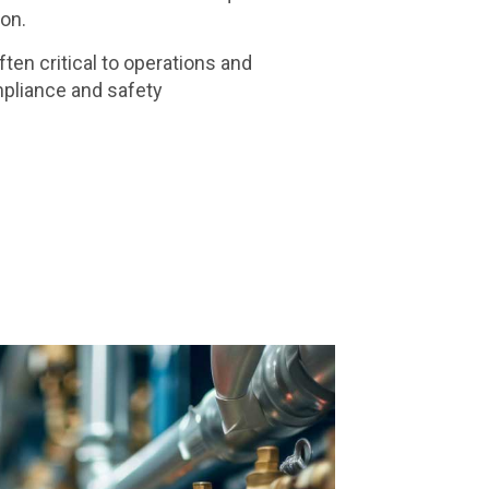
ion.
en critical to operations and
pliance and safety