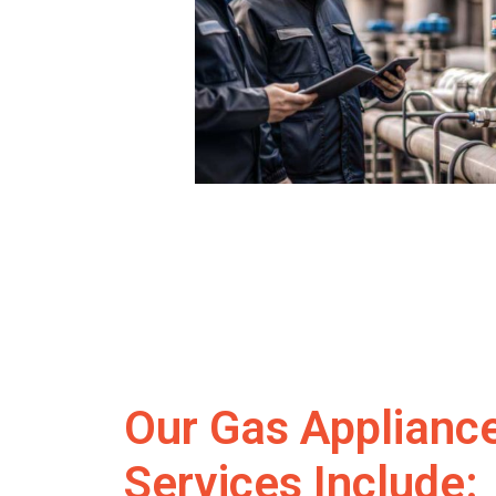
Our Gas Applianc
Services Include: