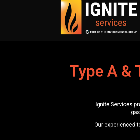
Type A & 
Ignite Services pr
gas
Our experienced te