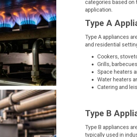
categories based on t
application.
Type A Appli
Type A appliances a
and residential settin
Cookers, stovet
Grills, barbecue
Space heaters a
Water heaters a
Catering and le
Type B Appli
Type B appliances ar
typically used in ind