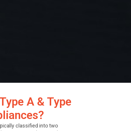
Type A & Type
liances?
ically classified into two