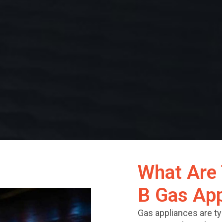
What Are 
B Gas App
Gas appliances are typ