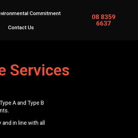
nvironmental Commitment
08 8359
6637
Contact Us
e Services
r Type A and Type B
nts.
nd in line with all