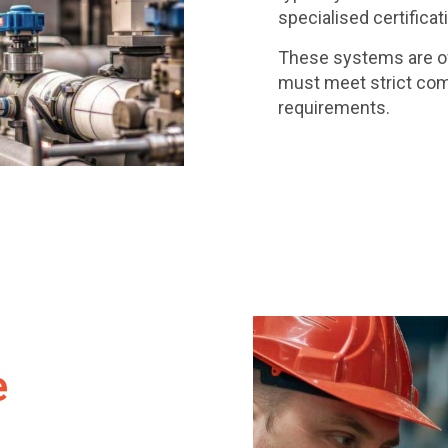
specialised certificat
These systems are oft
must meet strict com
requirements.
e