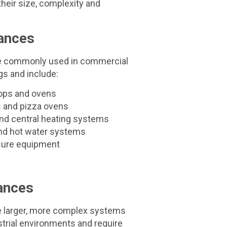
heir size, complexity and
ances
re commonly used in commercial
gs and include:
ops and ovens
s and pizza ovens
nd central heating systems
nd hot water systems
isure equipment
ances
e larger, more complex systems
ustrial environments and require