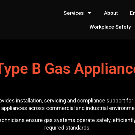
Services
About
E
Workplace Safety
Type B Gas Applianc
ovides installation, servicing and compliance support fo
 appliances across commercial and industrial environme
chnicians ensure gas systems operate safely, efficiently a
required standards.